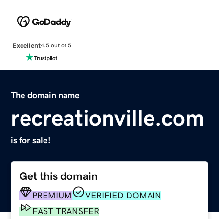
Excellent
4.5 out of 5
The domain name
recreationville.com
is for sale!
Get this domain
PREMIUM
VERIFIED DOMAIN
FAST TRANSFER