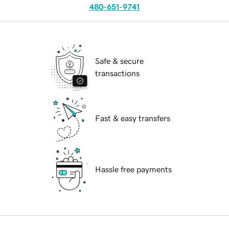
480-651-9741
Safe & secure
transactions
Fast & easy transfers
Hassle free payments