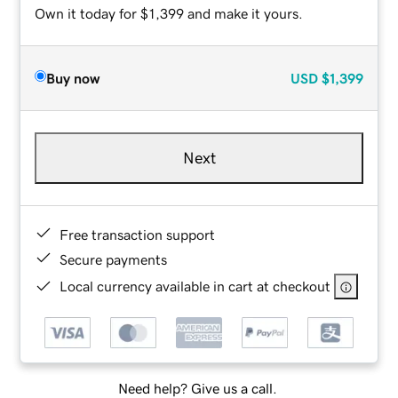
Own it today for $1,399 and make it yours.
Buy now
USD
$1,399
Next
Free transaction support
Secure payments
Local currency available in cart at checkout
Need help? Give us a call.